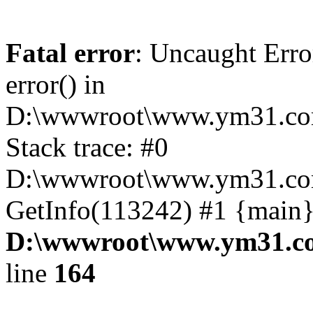
Fatal error
: Uncaught Erro
error() in
D:\wwwroot\www.ym31.com
Stack trace: #0
D:\wwwroot\www.ym31.com
GetInfo(113242) #1 {main}
D:\wwwroot\www.ym31.co
line
164