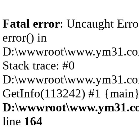
Fatal error
: Uncaught Erro
error() in
D:\wwwroot\www.ym31.com
Stack trace: #0
D:\wwwroot\www.ym31.com
GetInfo(113242) #1 {main}
D:\wwwroot\www.ym31.co
line
164