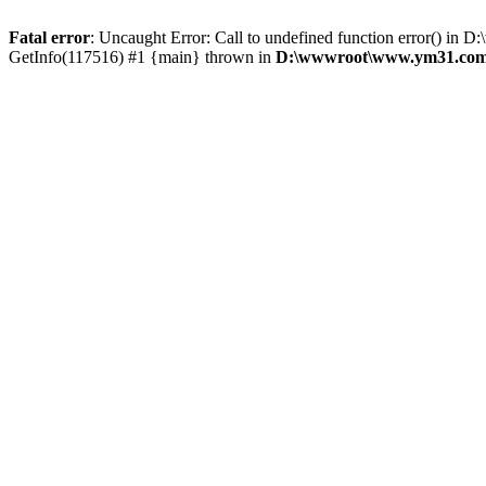
Fatal error
: Uncaught Error: Call to undefined function error()
GetInfo(117516) #1 {main} thrown in
D:\wwwroot\www.ym31.com\