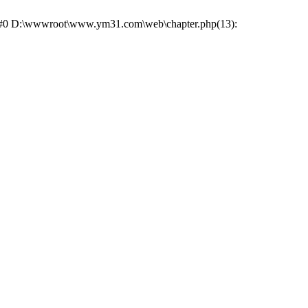
ce: #0 D:\wwwroot\www.ym31.com\web\chapter.php(13):