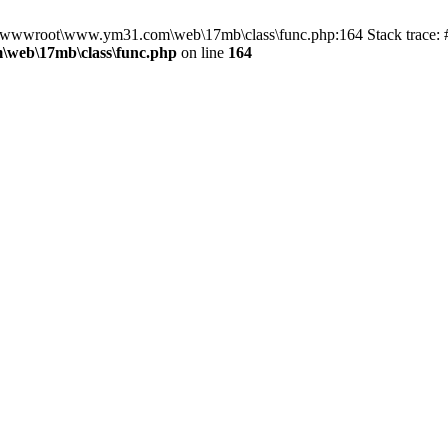
 in D:\wwwroot\www.ym31.com\web\17mb\class\func.php:164 Stack tra
web\17mb\class\func.php
on line
164